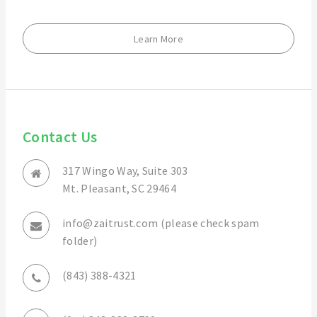
Learn More
Contact Us
317 Wingo Way, Suite 303
Mt. Pleasant, SC 29464
info@zaitrust.com (please check spam
folder)
(843) 388-4321