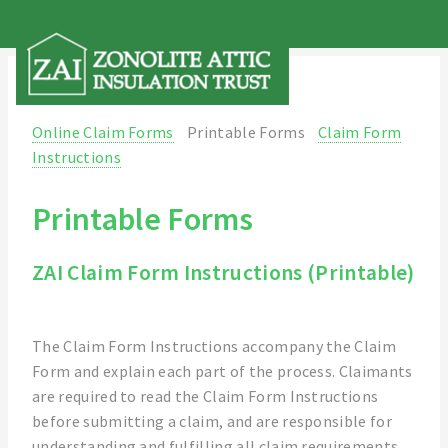
Online Claim Forms
Printable Forms
Claim Form
Instructions
Printable Forms
ZAI Claim Form Instructions (Printable)
The Claim Form Instructions accompany the Claim
Form and explain each part of the process. Claimants
are required to read the Claim Form Instructions
before submitting a claim, and are responsible for
understanding and fulfilling all claim requirements