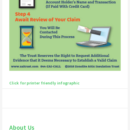
Click for printer friendly infographic
About Us