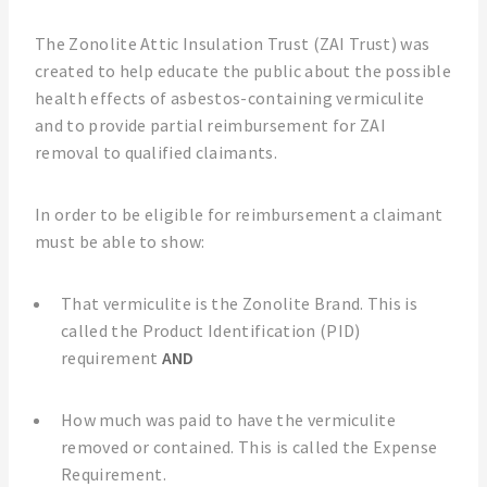
The Zonolite Attic Insulation Trust (ZAI Trust) was
created to help educate the public about the possible
health effects of asbestos-containing vermiculite
and to provide partial reimbursement for ZAI
removal to qualified claimants.
In order to be eligible for reimbursement a claimant
must be able to show:
That vermiculite is the Zonolite Brand. This is
called the Product Identification (PID)
requirement
AND
How much was paid to have the vermiculite
removed or contained. This is called the Expense
Requirement.