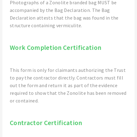
Photographs of a Zonolite branded bag MUST be
accompanied by the Bag Declaration. The Bag
Declaration attests that the bag was found in the
structure containing vermiculite.
Work Completion Certification
This form is only for claimants authorizing the Trust
to pay the contractor directly. Contractors must fill
out the form and return it as part of the evidence
required to show that the Zonolite has been removed
or contained.
Contractor Certification