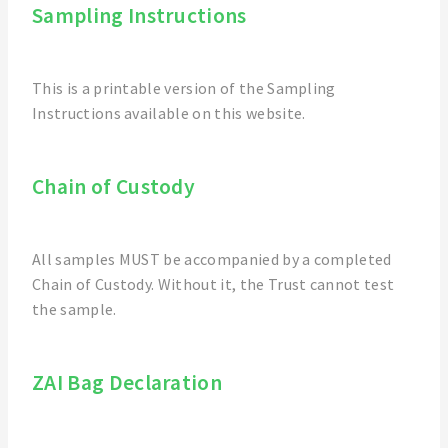
Sampling Instructions
This is a printable version of the Sampling
Instructions available on this website.
Chain of Custody
All samples MUST be accompanied by a completed
Chain of Custody. Without it, the Trust cannot test
the sample.
ZAI Bag Declaration