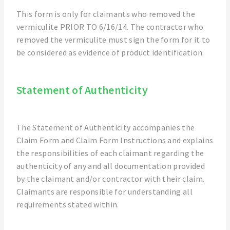
This form is only for claimants who removed the
vermiculite PRIOR TO 6/16/14. The contractor who
removed the vermiculite must sign the form for it to
be considered as evidence of product identification.
Statement of Authenticity
The Statement of Authenticity accompanies the
Claim Form and Claim Form Instructions and explains
the responsibilities of each claimant regarding the
authenticity of any and all documentation provided
by the claimant and/or contractor with their claim.
Claimants are responsible for understanding all
requirements stated within.