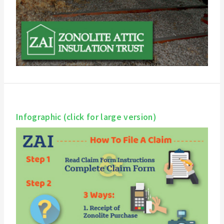
Infographic (click for large version)