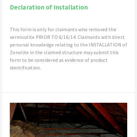
Declaration of Installation
This form is only for claimants who removed the
vermiculite PRIOR TO 6/16/14. Claimants with direct
personal knowledge relating to the INSTALLATION of
Zonolite in the claimed structure may submit this
form to be considered as evidence of product
identification.