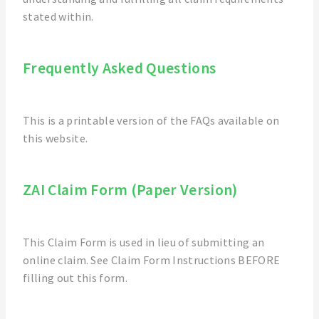
stated within.
Frequently Asked Questions
This is a printable version of the FAQs available on
this website.
ZAI Claim Form (Paper Version)
This Claim Form is used in lieu of submitting an
online claim. See Claim Form Instructions BEFORE
filling out this form.