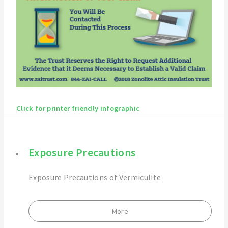
Click for printer friendly infographic
Exposure Precautions
Exposure Precautions of Vermiculite
More