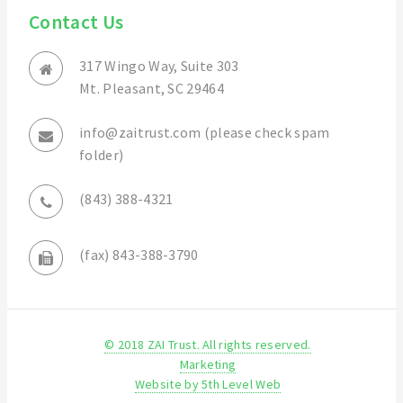
Contact Us
317 Wingo Way, Suite 303
Mt. Pleasant, SC 29464
info@zaitrust.com (please check spam
folder)
(843) 388-4321
(fax) 843-388-3790
© 2018 ZAI Trust. All rights reserved.
Marketing
Website by 5th Level Web