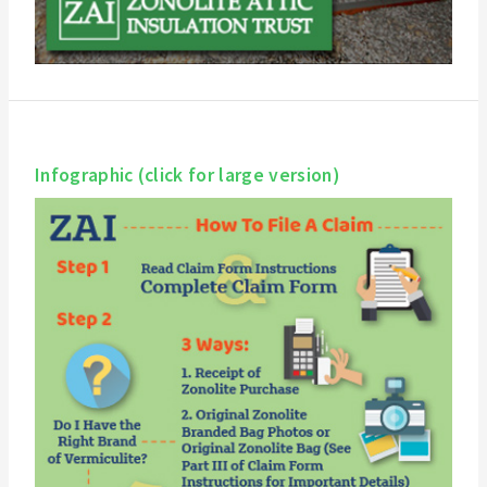
Infographic (click for large version)