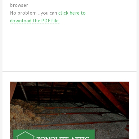
browser.
No problem... you can
click here to
download the PDF file.