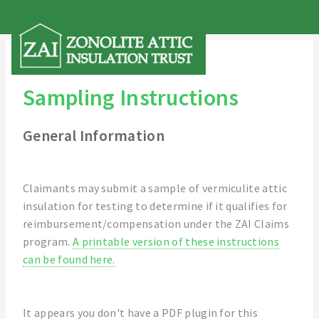
Sampling Instructions
General Information
Claimants may submit a sample of vermiculite attic
insulation for testing to determine if it qualifies for
reimbursement/compensation under the ZAI Claims
program.
A printable version of these instructions
can be found here.
It appears you don't have a PDF plugin for this