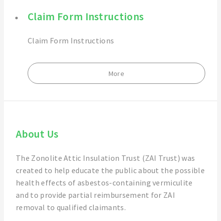
Claim Form Instructions
Claim Form Instructions
More
About Us
The Zonolite Attic Insulation Trust (ZAI Trust) was
created to help educate the public about the possible
health effects of asbestos-containing vermiculite
and to provide partial reimbursement for ZAI
removal to qualified claimants.