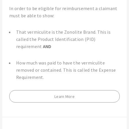
In order to be eligible for reimbursement a claimant
must be able to show:
That vermiculite is the Zonolite Brand. This is
called the Product Identification (PID)
requirement
AND
How much was paid to have the vermiculite
removed or contained. This is called the Expense
Requirement.
Learn More