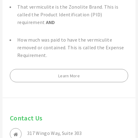
That vermiculite is the Zonolite Brand. This is
called the Product Identification (PID)
requirement
AND
How much was paid to have the vermiculite
removed or contained. This is called the Expense
Requirement.
Learn More
Contact Us
317 Wingo Way, Suite 303