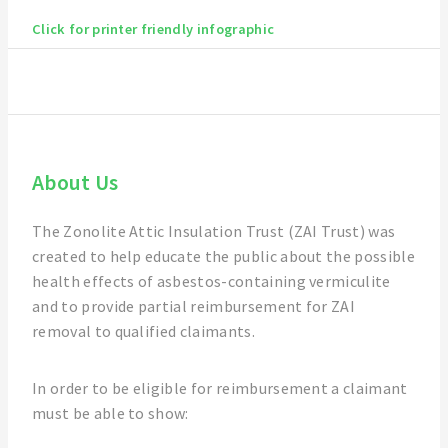
Click for printer friendly infographic
About Us
The Zonolite Attic Insulation Trust (ZAI Trust) was
created to help educate the public about the possible
health effects of asbestos-containing vermiculite
and to provide partial reimbursement for ZAI
removal to qualified claimants.
In order to be eligible for reimbursement a claimant
must be able to show: