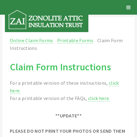
Online Claim Forms
Printable Forms
Claim Form
Instructions
Claim Form Instructions
For a printable version of these instructions,
click
here.
For a printable version of the FAQs,
click here.
**UPDATE**
PLEASE DO NOT PRINT YOUR PHOTOS OR SEND THEM