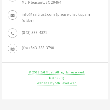
Mt. Pleasant, SC 29464
info@zaitrust.com (please check spam
folder)
(843) 388-4321
(fax) 843-388-3790
© 2018 ZAI Trust. All rights reserved.
Marketing
Website by 5th Level Web