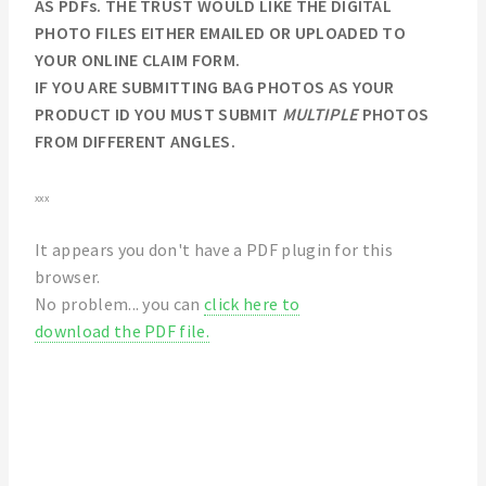
AS PDFs. THE TRUST WOULD LIKE THE DIGITAL
PHOTO FILES EITHER EMAILED OR UPLOADED TO
YOUR ONLINE CLAIM FORM.
IF YOU ARE SUBMITTING BAG PHOTOS AS YOUR
PRODUCT ID YOU MUST SUBMIT
MULTIPLE
PHOTOS
FROM DIFFERENT ANGLES.
xxx
It appears you don't have a PDF plugin for this
browser.
No problem... you can
click here to
download the PDF file.