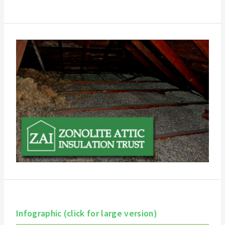
Infographic (click for large version)