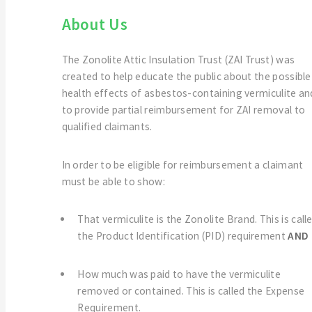
About Us
The Zonolite Attic Insulation Trust (ZAI Trust) was
created to help educate the public about the possible
health effects of asbestos-containing vermiculite an
to provide partial reimbursement for ZAI removal to
qualified claimants.
In order to be eligible for reimbursement a claimant
must be able to show:
That vermiculite is the Zonolite Brand. This is call
the Product Identification (PID) requirement
AND
How much was paid to have the vermiculite
removed or contained. This is called the Expense
Requirement.