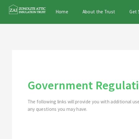
Home
About the Trust
Get 
Government Regulati
The following links will provide you with additional us
any questions you may have.