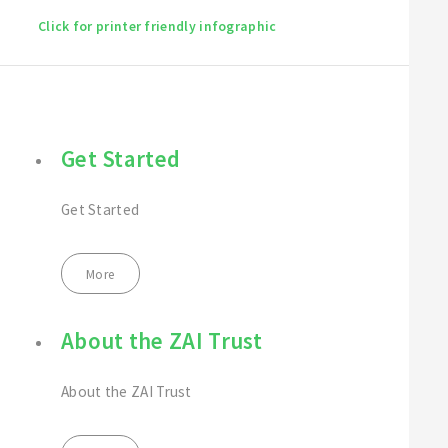
Click for printer friendly infographic
Get Started
Get Started
More
About the ZAI Trust
About the ZAI Trust