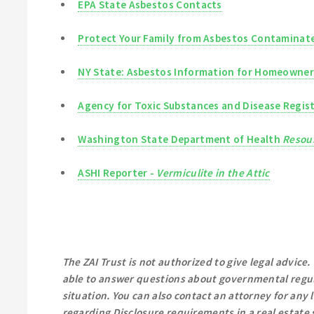
EPA State Asbestos Contacts
Protect Your Family from Asbestos Contaminate
NY State: Asbestos Information for Homeowner
Agency for Toxic Substances and Disease Regis
Washington State Department of Health
Resour
ASHI Reporter -
Vermiculite in the Attic
The ZAI Trust is not authorized to give legal advice.
able to answer questions about governmental regul
situation. You can also contact an attorney for any
regarding Disclosure requirements in a real estate s