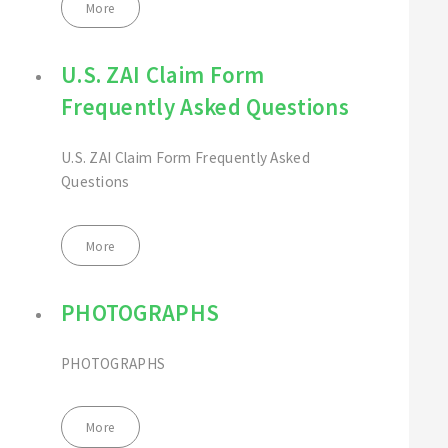
More
U.S. ZAI Claim Form
Frequently Asked Questions
U.S. ZAI Claim Form Frequently Asked
Questions
More
PHOTOGRAPHS
PHOTOGRAPHS
More