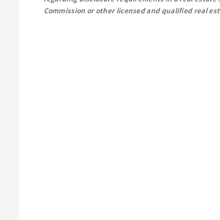
Commission or other licensed and qualified real es