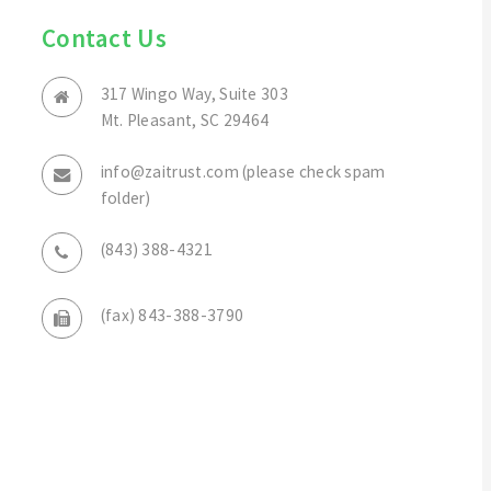
Contact Us
317 Wingo Way, Suite 303
Mt. Pleasant, SC 29464
info@zaitrust.com (please check spam
folder)
(843) 388-4321
(fax) 843-388-3790