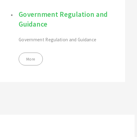
Government Regulation and
Guidance
Government Regulation and Guidance
More