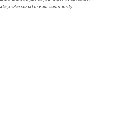
tate professional in your community.