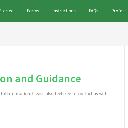
Started
Forms
Instructions
FAQs
Professi
on and Guidance
eful information. Please also feel free to contact us with