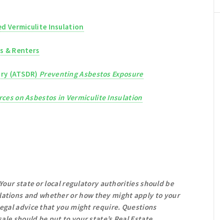
d Vermiculite Insulation
s & Renters
try (ATSDR)
Preventing Asbestos Exposure
ces on Asbestos in Vermiculite Insulation
 Your state or local regulatory authorities should be
ations and whether or how they might apply to your
 legal advice that you might require. Questions
ale should be put to your state’s Real Estate