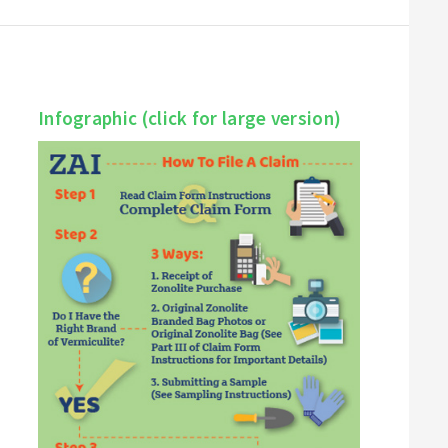
Infographic (click for large version)