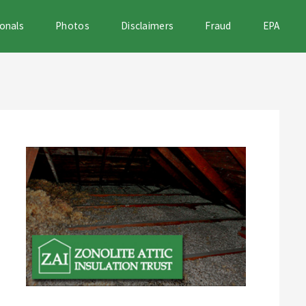
onals
Photos
Disclaimers
Fraud
EPA