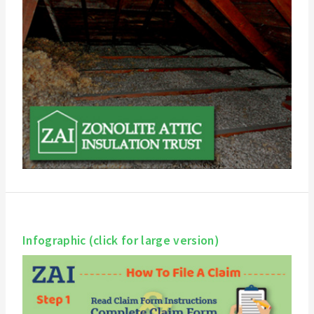
Infographic (click for large version)