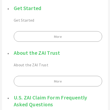
Get Started
Get Started
More
About the ZAI Trust
About the ZAI Trust
More
U.S. ZAI Claim Form Frequently
Asked Questions