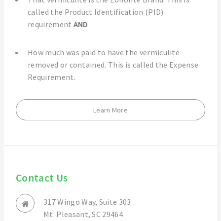
called the Product Identification (PID)
requirement
AND
How much was paid to have the vermiculite
removed or contained. This is called the Expense
Requirement.
Learn More
Contact Us
317 Wingo Way, Suite 303
Mt. Pleasant, SC 29464