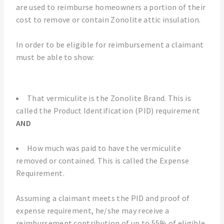
are used to reimburse homeowners a portion of their
cost to remove or contain Zonolite attic insulation.
In order to be eligible for reimbursement a claimant
must be able to show:
That vermiculite is the Zonolite Brand. This is
called the Product Identification (PID) requirement
AND
How much was paid to have the vermiculite
removed or contained. This is called the Expense
Requirement.
Assuming a claimant meets the PID and proof of
expense requirement, he/she may receive a
reimbursement contribution of up to 55% of eligible