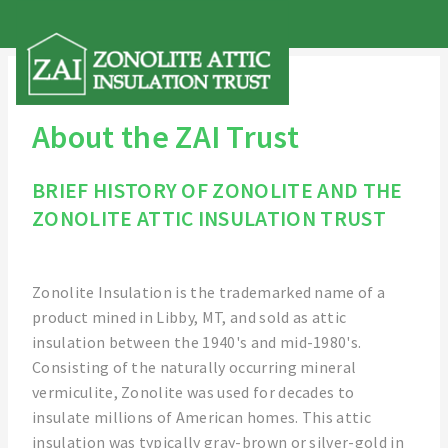
About the ZAI Trust
BRIEF HISTORY OF ZONOLITE AND THE
ZONOLITE ATTIC INSULATION TRUST
Zonolite Insulation is the trademarked name of a
product mined in Libby, MT, and sold as attic
insulation between the 1940's and mid-1980's.
Consisting of the naturally occurring mineral
vermiculite, Zonolite was used for decades to
insulate millions of American homes. This attic
insulation was typically gray-brown or silver-gold in