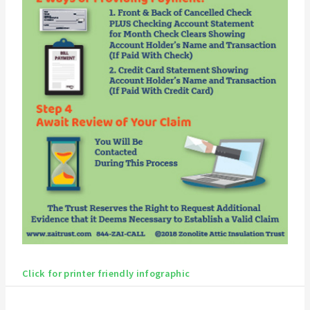
Click for printer friendly infographic