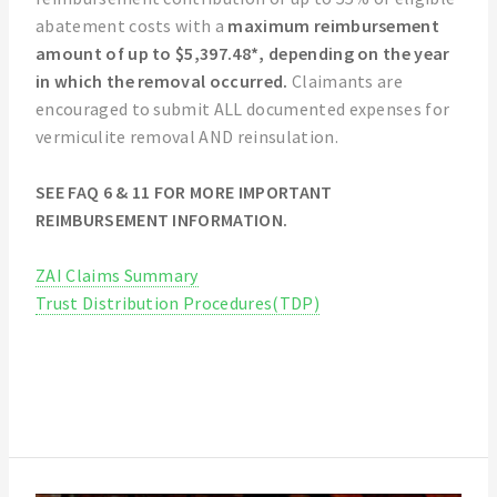
abatement costs with a
maximum reimbursement
amount of up to $5,397.48*, depending on the year
in which the removal occurred.
Claimants are
encouraged to submit ALL documented expenses for
vermiculite removal AND reinsulation.
SEE FAQ 6 & 11 FOR MORE IMPORTANT
REIMBURSEMENT INFORMATION.
ZAI Claims Summary
Trust Distribution Procedures(TDP)