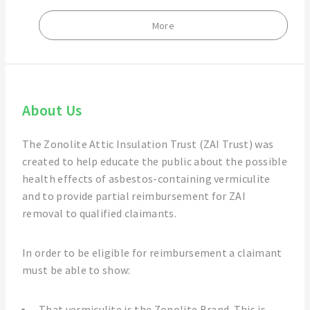
More
About Us
The Zonolite Attic Insulation Trust (ZAI Trust) was
created to help educate the public about the possible
health effects of asbestos-containing vermiculite
and to provide partial reimbursement for ZAI
removal to qualified claimants.
In order to be eligible for reimbursement a claimant
must be able to show:
That vermiculite is the Zonolite Brand. This is