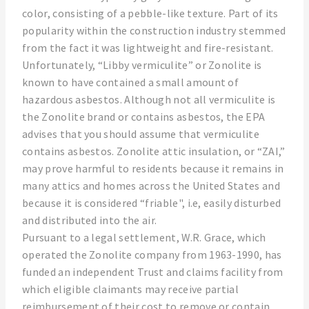
color, consisting of a pebble-like texture. Part of its
popularity within the construction industry stemmed
from the fact it was lightweight and fire-resistant.
Unfortunately, “Libby vermiculite” or Zonolite is
known to have contained a small amount of
hazardous asbestos. Although not all vermiculite is
the Zonolite brand or contains asbestos, the EPA
advises that you should assume that vermiculite
contains asbestos. Zonolite attic insulation, or “ZAI,”
may prove harmful to residents because it remains in
many attics and homes across the United States and
because it is considered “friable", i.e, easily disturbed
and distributed into the air.
Pursuant to a legal settlement, W.R. Grace, which
operated the Zonolite company from 1963-1990, has
funded an independent Trust and claims facility from
which eligible claimants may receive partial
reimbursement of their cost to remove or contain