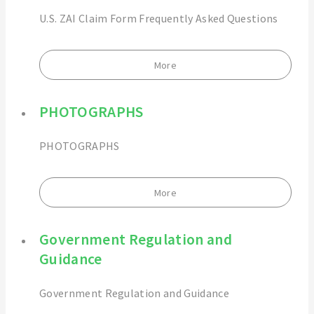
U.S. ZAI Claim Form Frequently Asked Questions
More
PHOTOGRAPHS
PHOTOGRAPHS
More
Government Regulation and
Guidance
Government Regulation and Guidance