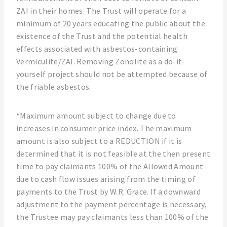
ZAI in their homes. The Trust will operate for a
minimum of 20 years educating the public about the
existence of the Trust and the potential health
effects associated with asbestos-containing
Vermiculite/ZAI. Removing Zonolite as a do-it-
yourself project should not be attempted because of
the friable asbestos.
*Maximum amount subject to change due to
increases in consumer price index. The maximum
amount is also subject to a REDUCTION if it is
determined that it is not feasible at the then present
time to pay claimants 100% of the Allowed Amount
due to cash flow issues arising from the timing of
payments to the Trust by W.R. Grace. If a downward
adjustment to the payment percentage is necessary,
the Trustee may pay claimants less than 100% of the