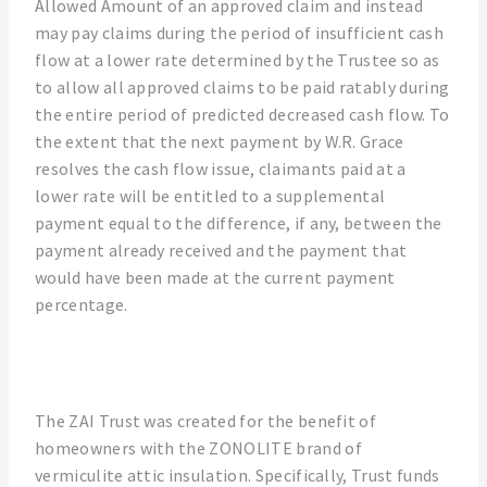
Allowed Amount of an approved claim and instead
may pay claims during the period of insufficient cash
flow at a lower rate determined by the Trustee so as
to allow all approved claims to be paid ratably during
the entire period of predicted decreased cash flow. To
the extent that the next payment by W.R. Grace
resolves the cash flow issue, claimants paid at a
lower rate will be entitled to a supplemental
payment equal to the difference, if any, between the
payment already received and the payment that
would have been made at the current payment
percentage.
The ZAI Trust was created for the benefit of
homeowners with the ZONOLITE brand of
vermiculite attic insulation. Specifically, Trust funds