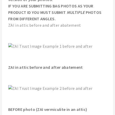
IF YOU ARE SUBMITTING BAG PHOTOS AS YOUR
PRODUCT ID YOU MUST SUBMIT
MULTIPLE
PHOTOS
FROM DIFFERENT ANGLES.
ZAI in attic before and after abatement
ZAI in attic before and after abatement
BEFORE photo (ZAI vermiculite in an attic)