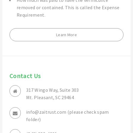
How much was paid to have the vermiculite
removed or contained. This is called the Expense
Requirement.
Learn More
Contact Us
317 Wingo Way, Suite 303
Mt. Pleasant, SC 29464
info@zaitrust.com (please check spam
folder)