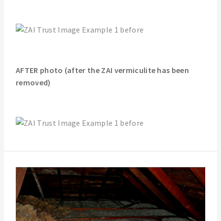
AFTER photo (after the ZAI vermiculite has been
removed)