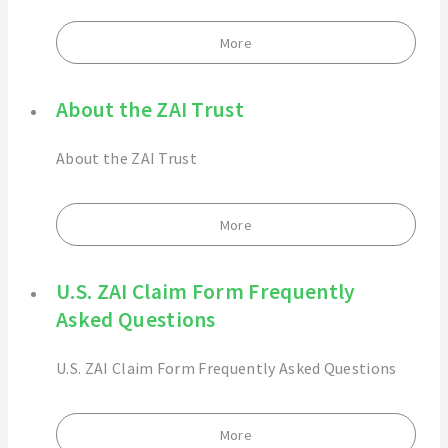
More
About the ZAI Trust
About the ZAI Trust
More
U.S. ZAI Claim Form Frequently
Asked Questions
U.S. ZAI Claim Form Frequently Asked Questions
More