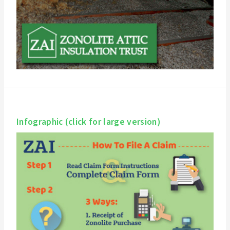
Infographic (click for large version)