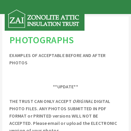
PHOTOGRAPHS
EXAMPLES OF ACCEPTABLE BEFORE AND AFTER
PHOTOS
**UPDATE**
THE TRUST CAN ONLY ACCEPT
ORIGINAL
DIGITAL
PHOTO FILES. ANY PHOTOS SUBMITTED IN PDF
FORMAT or PRINTED versions WILL NOT BE
ACCEPTED. Please email or upload the ELECTRONIC
version of your photos.