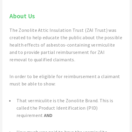
About Us
The Zonolite Attic Insulation Trust (ZAI Trust) was
created to help educate the public about the possible
health effects of asbestos-containing vermiculite
and to provide partial reimbursement for ZAI
removal to qualified claimants.
In order to be eligible for reimbursement a claimant
must be able to show:
That vermiculite is the Zonolite Brand. This is
called the Product Identification (PID)
requirement
AND