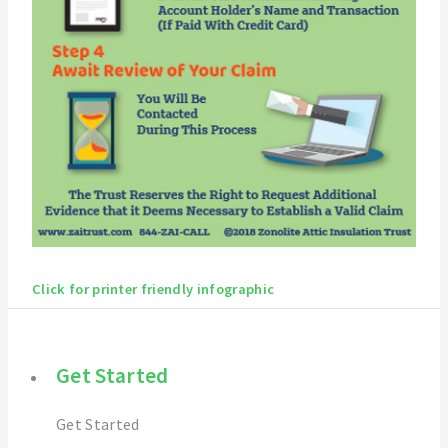
Click for printer friendly infographic
Get Started
Get Started