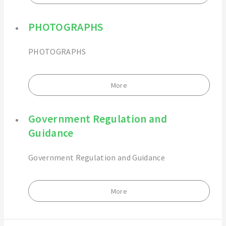
PHOTOGRAPHS
PHOTOGRAPHS
More
Government Regulation and
Guidance
Government Regulation and Guidance
More